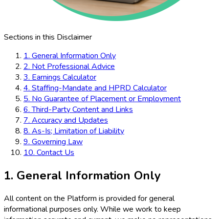
Sections in this Disclaimer
1. General Information Only
2. Not Professional Advice
3. Earnings Calculator
4. Staffing-Mandate and HPRD Calculator
5. No Guarantee of Placement or Employment
6. Third-Party Content and Links
7. Accuracy and Updates
8. As-Is; Limitation of Liability
9. Governing Law
10. Contact Us
1. General Information Only
All content on the Platform is provided for general
informational purposes only. While we work to keep