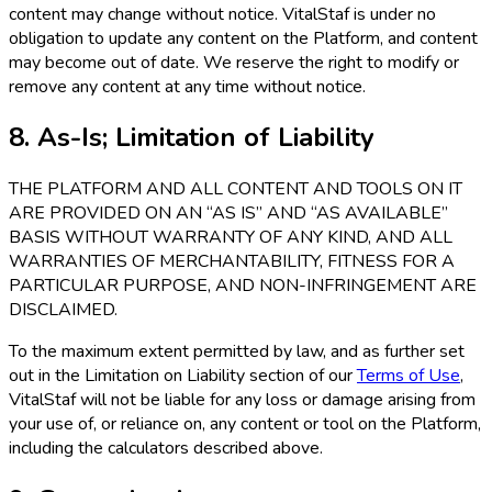
content may change without notice. VitalStaf is under no
obligation to update any content on the Platform, and content
may become out of date. We reserve the right to modify or
remove any content at any time without notice.
8. As-Is; Limitation of Liability
THE PLATFORM AND ALL CONTENT AND TOOLS ON IT
ARE PROVIDED ON AN “AS IS” AND “AS AVAILABLE”
BASIS WITHOUT WARRANTY OF ANY KIND, AND ALL
WARRANTIES OF MERCHANTABILITY, FITNESS FOR A
PARTICULAR PURPOSE, AND NON-INFRINGEMENT ARE
DISCLAIMED.
To the maximum extent permitted by law, and as further set
out in the Limitation on Liability section of our
Terms of Use
,
VitalStaf will not be liable for any loss or damage arising from
your use of, or reliance on, any content or tool on the Platform,
including the calculators described above.