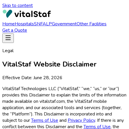
Skip to content
Home
Hospitals
SNF
ALP
Government
Other Facilities
Get a Quote
Legal
VitalStaf
Website Disclaimer
Effective Date:
June 28, 2026
VitalStaf Technologies LLC (“VitalStaf,” “we,” “us,” or “our”)
provides this Disclaimer to explain the limits of the information
made available on vitalstaf.com, the VitalStaf mobile
application, and our associated tools and services (together,
the “Platform”). This Disclaimer is incorporated into and
subject to our
Terms of Use
and
Privacy Policy
. If there is any
conflict between this Disclaimer and the
Terms of Use
, the