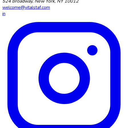
524 Broadway, New York, NY 10012
welcome@vitalstaf.com
in