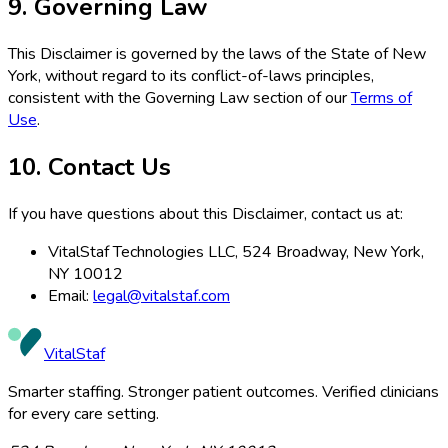
9. Governing Law
This Disclaimer is governed by the laws of the State of New
York, without regard to its conflict-of-laws principles,
consistent with the Governing Law section of our
Terms of
Use
.
10. Contact Us
If you have questions about this Disclaimer, contact us at:
VitalStaf Technologies LLC, 524 Broadway, New York,
NY 10012
Email:
legal@vitalstaf.com
VitalStaf
Smarter staffing. Stronger patient outcomes. Verified clinicians
for every care setting.