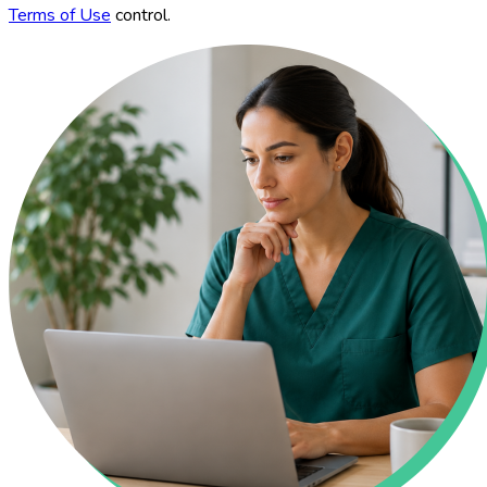
Terms of Use
control.