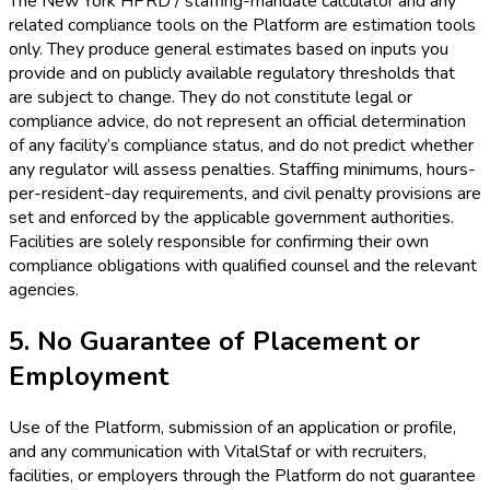
The New York HPRD / staffing-mandate calculator and any
related compliance tools on the Platform are estimation tools
only. They produce general estimates based on inputs you
provide and on publicly available regulatory thresholds that
are subject to change. They do not constitute legal or
compliance advice, do not represent an official determination
of any facility’s compliance status, and do not predict whether
any regulator will assess penalties. Staffing minimums, hours-
per-resident-day requirements, and civil penalty provisions are
set and enforced by the applicable government authorities.
Facilities are solely responsible for confirming their own
compliance obligations with qualified counsel and the relevant
agencies.
5. No Guarantee of Placement or
Employment
Use of the Platform, submission of an application or profile,
and any communication with VitalStaf or with recruiters,
facilities, or employers through the Platform do not guarantee