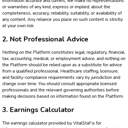
information accurate and current, we make no representations
or warranties of any kind, express or implied, about the
completeness, accuracy, reliability, suitability, or availability of
any content. Any reliance you place on such content is strictly
at your own risk.
2. Not Professional Advice
Nothing on the Platform constitutes legal, regulatory, financial,
tax, accounting, medical, or employment advice, and nothing on
the Platform should be relied upon as a substitute for advice
from a qualified professional. Healthcare staffing, licensure,
and facility-compliance requirements vary by jurisdiction and
change over time. You should consult appropriate licensed
professionals and the relevant governing authorities before
making decisions based on information found on the Platform.
3. Earnings Calculator
The earnings calculator provided by VitalStaf is for