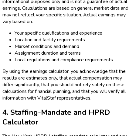
informational purposes only and is not a guarantee of actual
earnings. Calculations are based on general market data and
may not reflect your specific situation. Actual earnings may
vary based on:
Your specific qualifications and experience
Location and facility requirements
Market conditions and demand
Assignment duration and terms
Local regulations and compliance requirements
By using the earnings calculator, you acknowledge that the
results are estimates only, that actual compensation may
differ significantly, that you should not rely solely on these
calculations for financial planning, and that you will verify all
information with VitalStaf representatives.
4. Staffing-Mandate and HPRD
Calculator