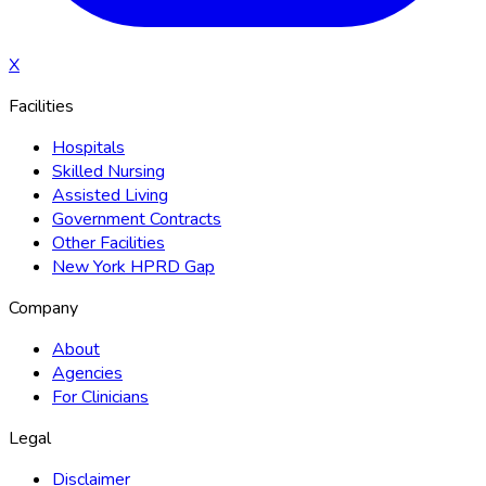
X
Facilities
Hospitals
Skilled Nursing
Assisted Living
Government Contracts
Other Facilities
New York HPRD Gap
Company
About
Agencies
For Clinicians
Legal
Disclaimer