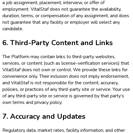
a job assignment, placement, interview, or offer of
employment. VitalStaf does not guarantee the availability,
duration, terms, or compensation of any assignment, and does
not guarantee that any facility or employer will select any
candidate.
6. Third-Party Content and Links
The Platform may contain links to third-party websites,
services, or content (such as license-verification services) that
VitalStaf does not own or control. We provide these links for
convenience only. Their inclusion does not imply endorsement,
and VitalStaf is not responsible for the content, accuracy,
policies, or practices of any third-party site or service. Your use
of any third-party site or service is governed by that party’s
own terms and privacy policy.
7. Accuracy and Updates
Regulatory data, market rates, facility information, and other